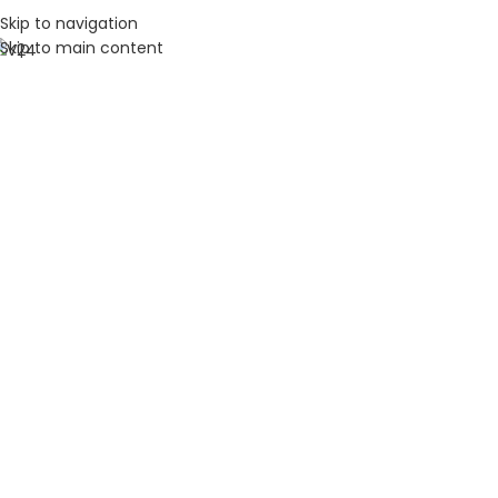
Skip to navigation
Skip to main content
HOME
ABOUT U