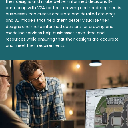
their designs and make better-informed decisions.By
partnering with V24 for their drawing and modeling needs,
businesses can create accurate and detailed drawings
and 3D models that help them better visualize their
designs and make informed decisions. ur drawing and
modeling services help businesses save time and
resources while ensuring that their designs are accurate
and meet their requirements.