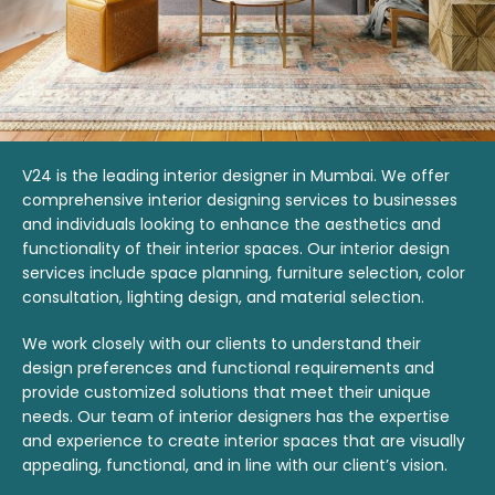
V24 is the leading interior designer in Mumbai. We offer
comprehensive interior designing services to businesses
and individuals looking to enhance the aesthetics and
functionality of their interior spaces. Our interior design
services include space planning, furniture selection, color
consultation, lighting design, and material selection.
We work closely with our clients to understand their
design preferences and functional requirements and
provide customized solutions that meet their unique
needs. Our team of interior designers has the expertise
and experience to create interior spaces that are visually
appealing, functional, and in line with our client’s vision.