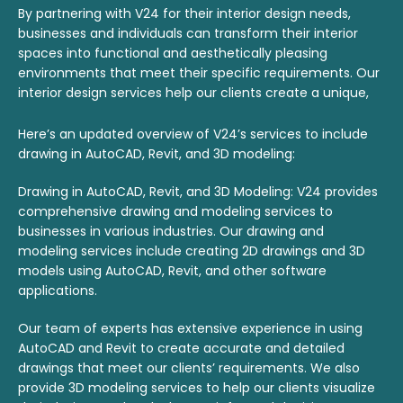
By partnering with V24 for their interior design needs,
businesses and individuals can transform their interior
spaces into functional and aesthetically pleasing
environments that meet their specific requirements. Our
interior design services help our clients create a unique,
personalized space that reflects their brand and
personality.
Here’s an updated overview of V24’s services to include
drawing in AutoCAD, Revit, and 3D modeling:
Drawing in AutoCAD, Revit, and 3D Modeling: V24 provides
comprehensive drawing and modeling services to
businesses in various industries. Our drawing and
modeling services include creating 2D drawings and 3D
models using AutoCAD, Revit, and other software
applications.
Our team of experts has extensive experience in using
AutoCAD and Revit to create accurate and detailed
drawings that meet our clients’ requirements. We also
provide 3D modeling services to help our clients visualize