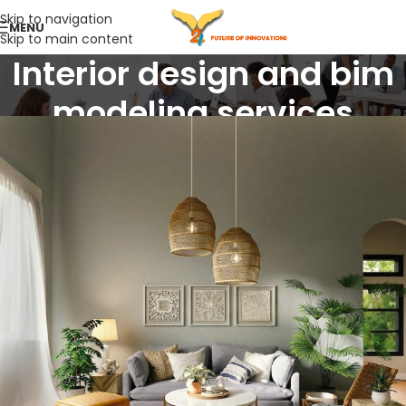
Skip to navigation
MENU
Skip to main content
Interior design and bim
modeling services
Home
/
Interior design and bim modeling services