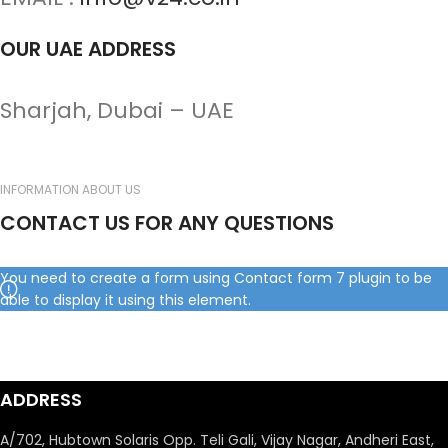
OUR UAE ADDRESS
Sharjah, Dubai – UAE
INFORMATION ABOUT US
CONTACT US FOR ANY QUESTIONS
You need to create a form using Contact form 7 plugin to be
able to display it using this element.
ADDRESS
A/702, Hubtown Solaris Opp. Teli Gali, Vijay Nagar, Andheri East,