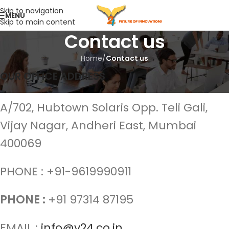
Skip to navigation
MENU
Skip to main content
Contact us
Home
/
Contact us
OUR OFFICE ADDRESS
A/702, Hubtown Solaris Opp. Teli Gali,
Vijay Nagar, Andheri East, Mumbai
400069
PHONE : +91-9619990911
PHONE :
+91 97314 87195
EMAIL :
info@v24.co.in