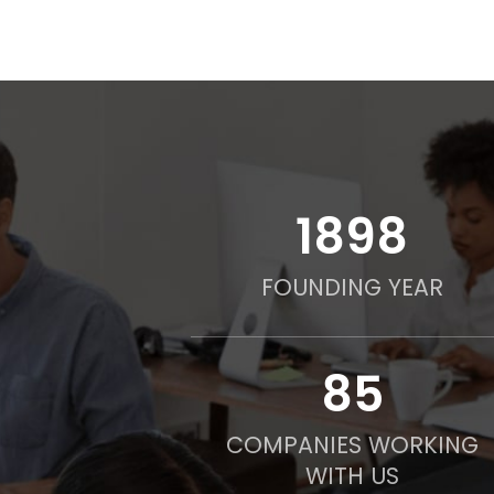
2016
FOUNDING YEAR
90
COMPANIES WORKING
WITH US