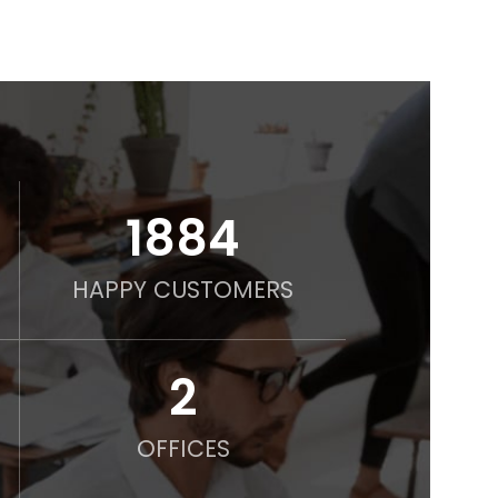
2000
HAPPY CUSTOMERS
2
OFFICES