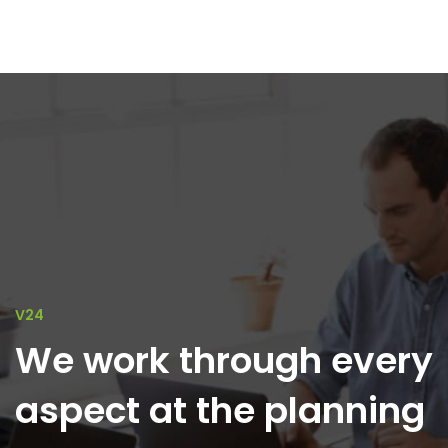
V24
We work through every
aspect at the planning