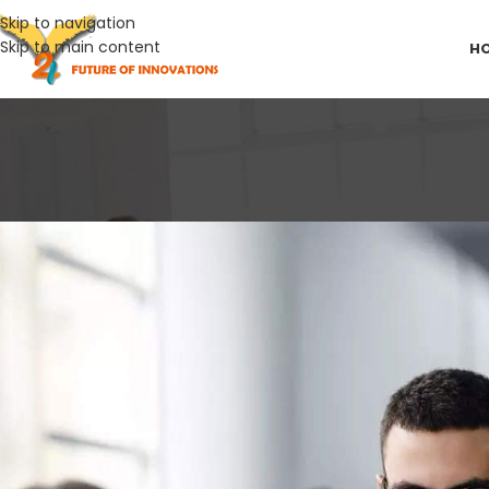
Skip to navigation
Skip to main content
H