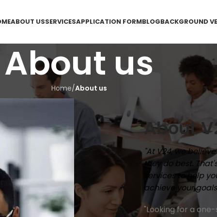
OME
ABOUT US
SERVICES
APPLICATION FORM
BLOG
BACKGROUND VE
About us
Home
/
About us
About V
"At V24, we believ
they do best. That
services to help y
achieve your goals
"Looking for a one-