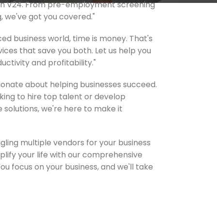
han V24. From pre-employment screening
g, we've got you covered."
ced business world, time is money. That's
ices that save you both. Let us help you
ctivity and profitability."
sionate about helping businesses succeed.
ing to hire top talent or develop
 solutions, we're here to make it
uggling multiple vendors for your business
plify your life with our comprehensive
You focus on your business, and we'll take