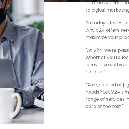
Look no further t
to digital marketin
"In today's fast-pa
why V24 offers serv
maximize your produ
"At V24, we're pas
Whether you're look
innovative software
happen."
"Are you tired of j
needs? Let V24 sim
range of services. 
care of the rest."