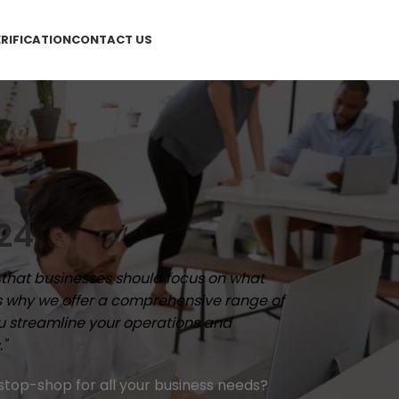
RIFICATION
CONTACT US
24
e that businesses should focus on what
's why we offer a comprehensive range of
ou streamline your operations and
."
stop-shop for all your business needs?