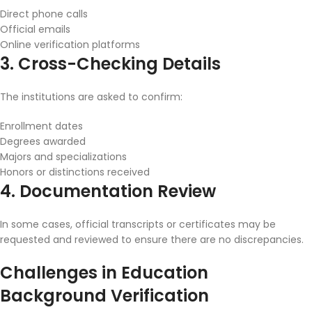
Direct phone calls
Official emails
Online verification platforms
3. Cross-Checking Details
The institutions are asked to confirm:
Enrollment dates
Degrees awarded
Majors and specializations
Honors or distinctions received
4. Documentation Review
In some cases, official transcripts or certificates may be
requested and reviewed to ensure there are no discrepancies.
Challenges in Education
Background Verification