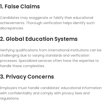
1. False Claims
Candidates may exaggerate or falsify their educational
achievements. Thorough verification helps identify such
discrepancies.
2. Global Education Systems
Verifying qualifications from international institutions can be
challenging due to varying standards and verification
processes. Specialized services often have the expertise to
handle these complexities.
3. Privacy Concerns
Employers must handle candidates’ educational information
with confidentiality and comply with privacy laws and
regulations.