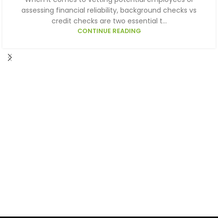
assessing financial reliability, background checks vs
credit checks are two essential t...
CONTINUE READING