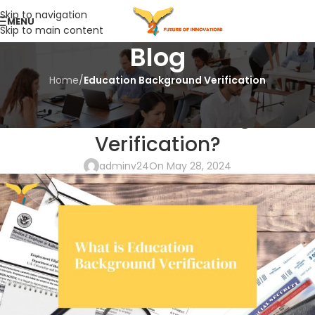
Skip to navigation
MENU
Skip to main content
Blog
Home
/
Education Background Verification
EDUCATION BACKGROUND VERIFICATION
What is Education Background
Verification?
adminv24
On May 28, 2024