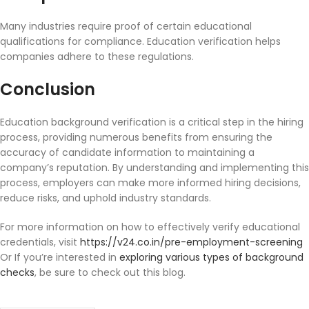
Many industries require proof of certain educational
qualifications for compliance. Education verification helps
companies adhere to these regulations.
Conclusion
Education background verification is a critical step in the hiring
process, providing numerous benefits from ensuring the
accuracy of candidate information to maintaining a
company’s reputation. By understanding and implementing this
process, employers can make more informed hiring decisions,
reduce risks, and uphold industry standards.
For more information on how to effectively verify educational
credentials, visit
https://v24.co.in/pre-employment-screening
Or If you’re interested in
exploring various types of background
checks
, be sure to check out this blog.