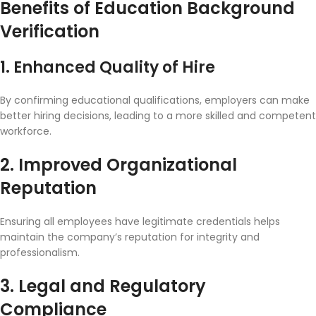
Benefits of Education Background
Verification
1. Enhanced Quality of Hire
By confirming educational qualifications, employers can make
better hiring decisions, leading to a more skilled and competent
workforce.
2. Improved Organizational
Reputation
Ensuring all employees have legitimate credentials helps
maintain the company’s reputation for integrity and
professionalism.
3. Legal and Regulatory
Compliance