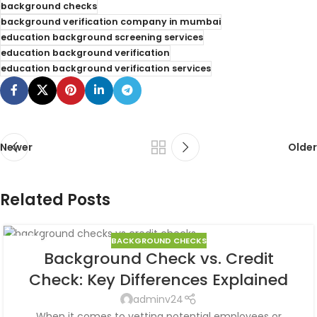
background checks
background verification company in mumbai
education background screening services
education background verification
education background verification services
Newer
Older
Related Posts
BACKGROUND CHECKS
08
Background Check vs. Credit
AUG
Check: Key Differences Explained
adminv24
When it comes to vetting potential employees or