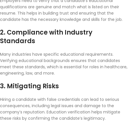
Employers need to verify that a candidate’s educational
qualifications are genuine and match what is listed on their
resume. This helps in building trust and ensuring that the
candidate has the necessary knowledge and skills for the job.
2. Compliance with Industry
Standards
Many industries have specific educational requirements.
Verifying educational backgrounds ensures that candidates
meet these standards, which is essential for roles in healthcare,
engineering, law, and more.
3. Mitigating Risks
Hiring a candidate with false credentials can lead to serious
consequences, including legal issues and damage to the
company’s reputation. Education verification helps mitigate
these risks by confirming the candidate’s legitimacy.