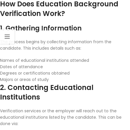
How Does Education Background
Verification Work?
1. Gathering Information
The process begins by collecting information from the
candidate. This includes details such as:
Names of educational institutions attended
Dates of attendance
Degrees or certifications obtained
Majors or areas of study
2. Contacting Educational
Institutions
Verification services or the employer will reach out to the
educational institutions listed by the candidate. This can be
done via: