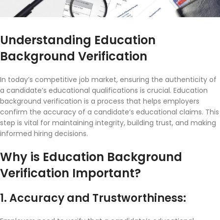
Understanding Education
Background Verification
In today’s competitive job market, ensuring the authenticity of
a candidate’s educational qualifications is crucial. Education
background verification is a process that helps employers
confirm the accuracy of a candidate’s educational claims. This
step is vital for maintaining integrity, building trust, and making
informed hiring decisions.
Why is Education Background
Verification Important?
1. Accuracy and Trustworthiness: